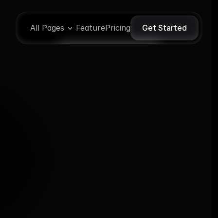
All Pages
Feature
Pricing
Get Started